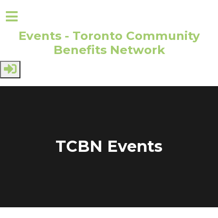
Events - Toronto Community
Benefits Network
Skip to main content
TCBN Events