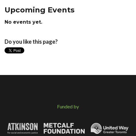
Upcoming Events
No events yet.
Do you like this page?
Funded by