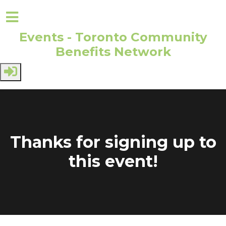
Events - Toronto Community
Benefits Network
Skip to main content
Thanks for signing up to
this event!