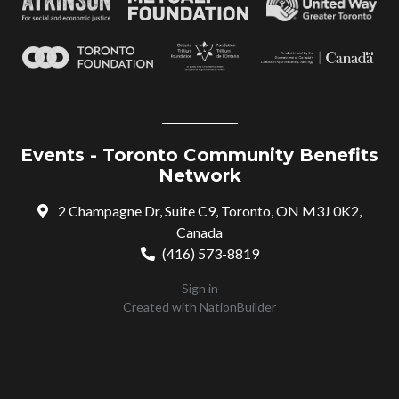
Events - Toronto Community Benefits
Network
2 Champagne Dr, Suite C9, Toronto, ON M3J 0K2,
Canada
(416) 573-8819
Sign in
Created with
NationBuilder