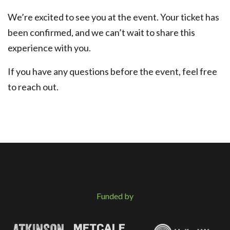
We’re excited to see you at the event. Your ticket has
been confirmed, and we can’t wait to share this
experience with you.
If you have any questions before the event, feel free
to reach out.
Funded by