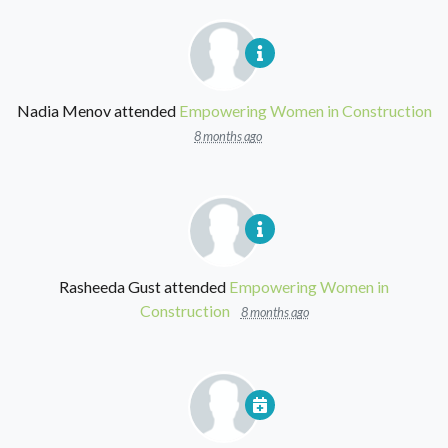
Nadia Menov
attended
Empowering Women in Construction
8 months ago
Rasheeda Gust
attended
Empowering Women in
Construction
8 months ago