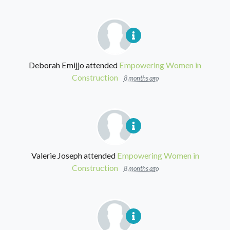
Deborah Emijjo
attended
Empowering Women in
Construction
8 months ago
Valerie Joseph
attended
Empowering Women in
Construction
8 months ago