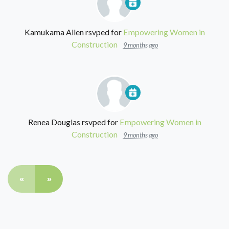
Kamukama Allen
rsvped for
Empowering Women in
Construction
9 months ago
Renea Douglas
rsvped for
Empowering Women in
Construction
9 months ago
«
»