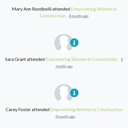
Mary Ann Rondinelli
attended
Empowering Women in
Construction
8 months ago
Sara Grant
attended
Empowering Women in Construction
8
months ago
Carey Foster
attended
Empowering Women in Construction
8 months ago