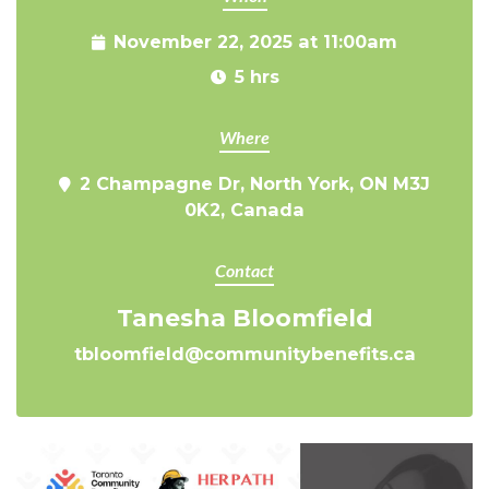
November 22, 2025 at 11:00am
5 hrs
Where
2 Champagne Dr, North York, ON M3J
0K2, Canada
Contact
Tanesha Bloomfield
tbloomfield@communitybenefits.ca