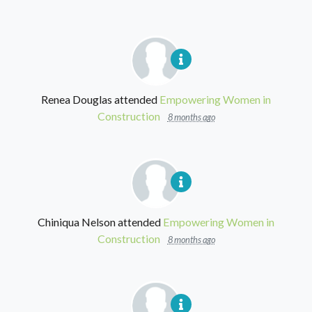
Renea Douglas
attended
Empowering Women in
Construction
8 months ago
Chiniqua Nelson
attended
Empowering Women in
Construction
8 months ago