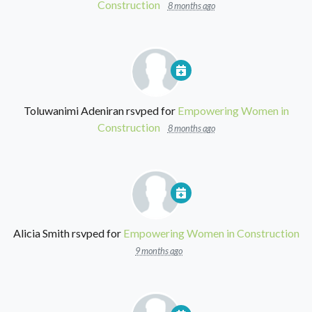
Construction
8 months ago
Toluwanimi Adeniran
rsvped for
Empowering Women in
Construction
8 months ago
Alicia Smith
rsvped for
Empowering Women in Construction
9 months ago