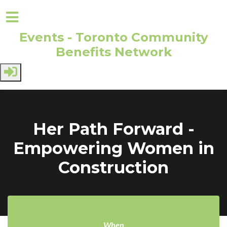
Events - Toronto Community
Benefits Network
Skip to main content
Her Path Forward -
Empowering Women in
Construction
When