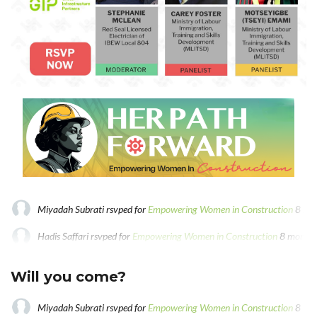
Miyadah Subrati
rsvped for
Empowering Women in Construction
8 mo
Hadis Saffari
rsvped for
Empowering Women in Construction
8 months
Tseyi Emami
rsvped for
Empowering Women in Construction
8 months
Will you come?
Miyadah Subrati
rsvped for
Empowering Women in Construction
8 mo