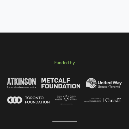
Funded by