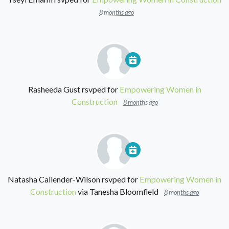
8 months ago
Rasheeda Gust
rsvped for
Empowering Women in
Construction
8 months ago
Natasha Callender-Wilson
rsvped for
Empowering Women in
Construction
via
Tanesha Bloomfield
8 months ago