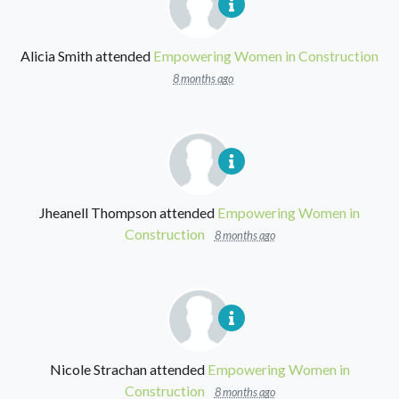
Alicia Smith
attended
Empowering Women in Construction
8 months ago
Jheanell Thompson
attended
Empowering Women in
Construction
8 months ago
Nicole Strachan
attended
Empowering Women in
Construction
8 months ago