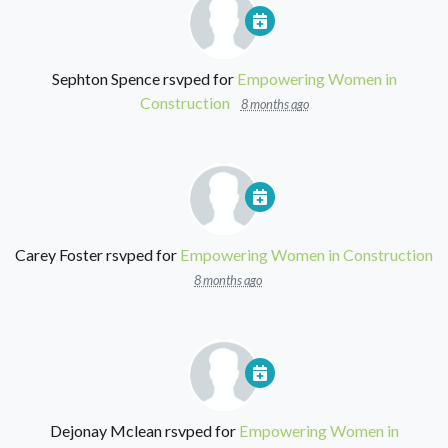
Sephton Spence
rsvped for
Empowering Women in
Construction
8 months ago
Carey Foster
rsvped for
Empowering Women in Construction
8 months ago
Dejonay Mclean
rsvped for
Empowering Women in