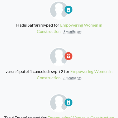
Hadis Saffari
rsvped for
Empowering Women in
Construction
8 months ago
varun 4 patel 4
canceled rsvp +2 for
Empowering Women in
Construction
8 months ago
Tseyi Emami
rsvped for
Empowering Women in Construction