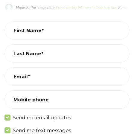
Hadis Saffari
rsvped for
Empowering Women in Construction
8 months
Tseyi Emami
rsvped for
Empowering Women in Construction
8 months
First Name*
Last Name*
Email*
Mobile phone
Send me email updates
Send me text messages