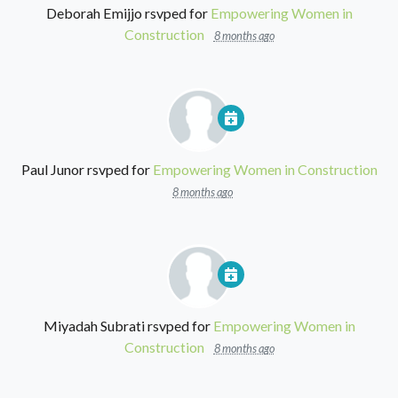
Deborah Emijjo
rsvped for
Empowering Women in
Construction
8 months ago
Paul Junor
rsvped for
Empowering Women in Construction
8 months ago
Miyadah Subrati
rsvped for
Empowering Women in
Construction
8 months ago