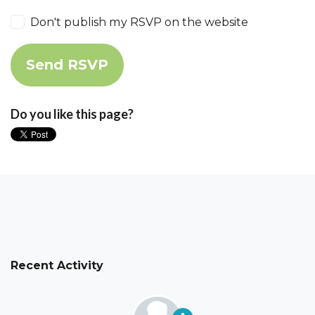
Don't publish my RSVP on the website
Do you like this page?
Recent Activity