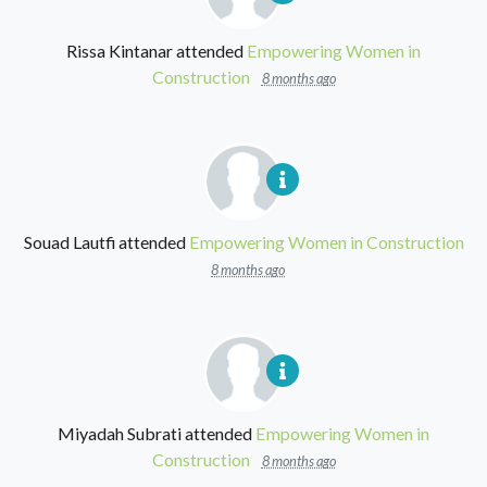
Rissa Kintanar
attended
Empowering Women in
Construction
8 months ago
Souad Lautfi
attended
Empowering Women in Construction
8 months ago
Miyadah Subrati
attended
Empowering Women in
Construction
8 months ago