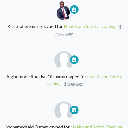
Kristopher Simire
rsvped for
Health and Safety Training
4
months ago
Aigbomode Rocklyn Oizuamu
rsvped for
Health and Safety
Training
4 months ago
Mohamedsaid Osman
rsvped for
Health and Safety Training