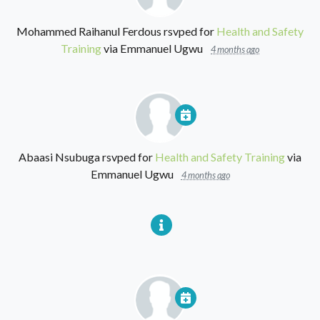
Mohammed Raihanul Ferdous
rsvped for
Health and Safety
Training
via
Emmanuel Ugwu
4 months ago
Abaasi Nsubuga
rsvped for
Health and Safety Training
via
Emmanuel Ugwu
4 months ago