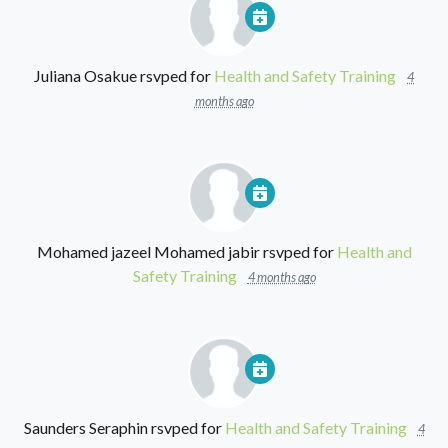
Juliana Osakue
rsvped for
Health and Safety Training
4
months ago
Mohamed jazeel Mohamed jabir
rsvped for
Health and
Safety Training
4 months ago
Saunders Seraphin
rsvped for
Health and Safety Training
4