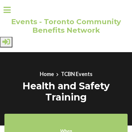
Events - Toronto Community
Benefits Network
Skip to main content
Home
TCBN Events
Health and Safety
Training
When