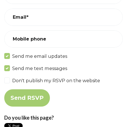
Email*
Mobile phone
Send me email updates
Send me text messages
Don't publish my RSVP on the website
Do you like this page?