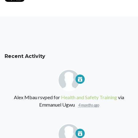
Recent Activity
Alex Mbau
rsvped for
Health and Safety Training
via
Emmanuel Ugwu
4 months ago