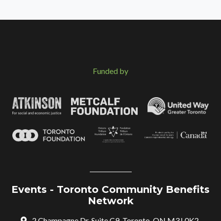
Funded by
Events - Toronto Community Benefits
Network
2 Champagne Dr, Suite C9, Toronto, ON M3J 0K2,