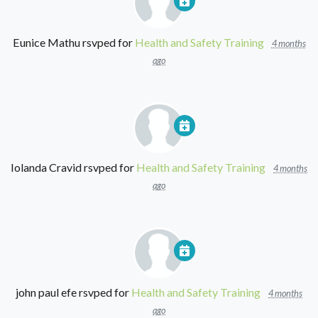
Eunice Mathu
rsvped for
Health and Safety Training
4 months
ago
Iolanda Cravid
rsvped for
Health and Safety Training
4 months
ago
john paul efe
rsvped for
Health and Safety Training
4 months
ago