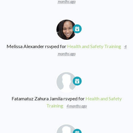
months ago
Melissa Alexander
rsvped for
Health and Safety Training
4
months ago
Fatamatuz Zahura Jamila
rsvped for
Health and Safety
Training
4 months ago