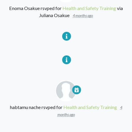
Enoma Osakue
rsvped for
Health and Safety Training
via
Juliana Osakue
4 months ago
habtamu nache
rsvped for
Health and Safety Training
4
months ago