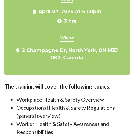
April 07, 2026 at 6:00pm
3 hrs
Where
2 Champagne Dr, North York, ON M3J
0K2, Canada
The training will cover the following topics:
Workplace Health & Safety Overview
Occupational Health & Safety Regulations
(general overview)
Worker Health & Safety Awareness and
Responsibilities