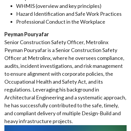
WHMIS (overview and key principles)
Hazard Identification and Safe Work Practices
Professional Conduct in the Workplace
Peyman Pouryafar
Senior Construction Safety Officer, Metrolinx
Peyman Pouryafar is a Senior Construction Safety
Officer at Metrolinx, where he oversees compliance,
audits, incident investigations, and risk management
to ensure alignment with corporate policies, the
Occupational Health and Safety Act, and its
regulations. Leveraging his background in
Architectural Engineering and a systematic approach,
he has successfully contributed to the safe, timely,
and compliant delivery of multiple Design-Build and
heavy infrastructure projects.