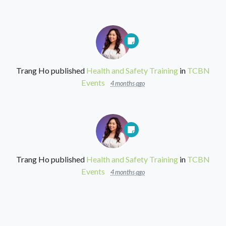
Trang Ho
published
Health and Safety Training
in
TCBN
Events
4 months ago
Trang Ho
published
Health and Safety Training
in
TCBN
Events
4 months ago