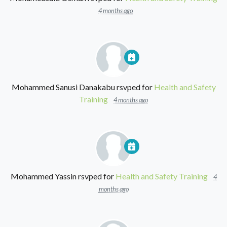
4 months ago
Mohammed Sanusi Danakabu
rsvped for
Health and Safety
Training
4 months ago
Mohammed Yassin
rsvped for
Health and Safety Training
4
months ago