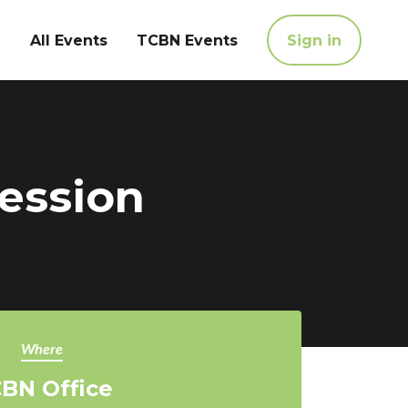
All Events
TCBN Events
Sign in
Session
Where
BN Office