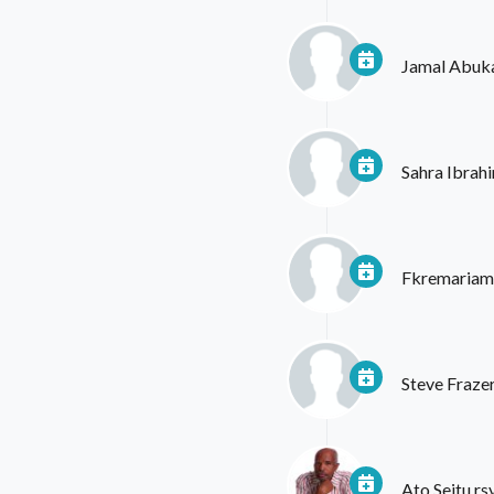
Jamal Abuk
Sahra Ibrah
Fkremariam
Steve Fraze
Ato Seitu
rs