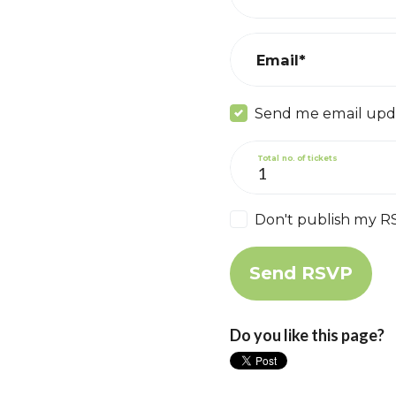
Email*
Send me email upd
Total no. of tickets
Don't publish my R
Do you like this page?