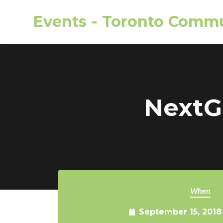
Events - Toronto Commu
Skip to main content
NextGe
When
September 15, 2018