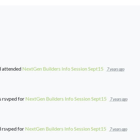
l
attended
NextGen Builders Info Session Sept15
7 years ago
s
rsvped for
NextGen Builders Info Session Sept15
7 years ago
l
rsvped for
NextGen Builders Info Session Sept15
7 years ago