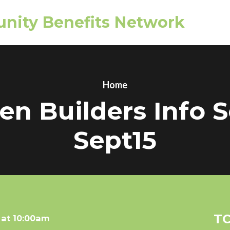
nity Benefits Network
Home
n Builders Info 
Sept15
TC
 at 10:00am