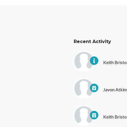
Recent Activity
Keith Bristo
Javon Atkin
Keith Bristo