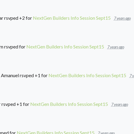
ar
rsvped +2 for
NextGen Builders Info Session Sept15
7 years ago
im
rsvped for
NextGen Builders Info Session Sept15
7 years ago
 Amanuel
rsvped +1 for
NextGen Builders Info Session Sept15
7 y
r
rsvped +1 for
NextGen Builders Info Session Sept15
7 years ago
vped for
NextGen Builders Info Session Sept15
7 years ago