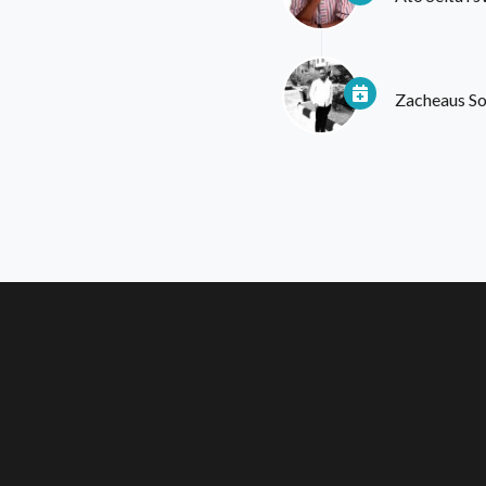
Zacheaus S