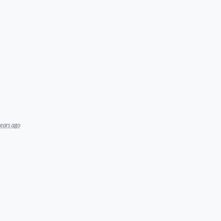
ears ago