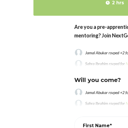
2 hrs
Are you a pre-apprentic
mentoring? Join
NextGe
Jamal Abukar
rsvped +2 f
Sahra Ibrahim
rsvped for
N
Fkremariam Amanuel
rsvp
Will you come?
Jamal Abukar
rsvped +2 f
Sahra Ibrahim
rsvped for
N
Fkremariam Amanuel
rsvp
First Name*