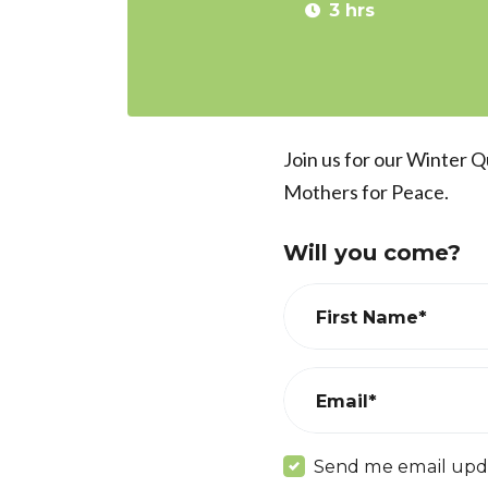
3 hrs
Join us for our Winter 
Mothers for Peace.
Will you come?
First Name*
Email*
Send me email upd