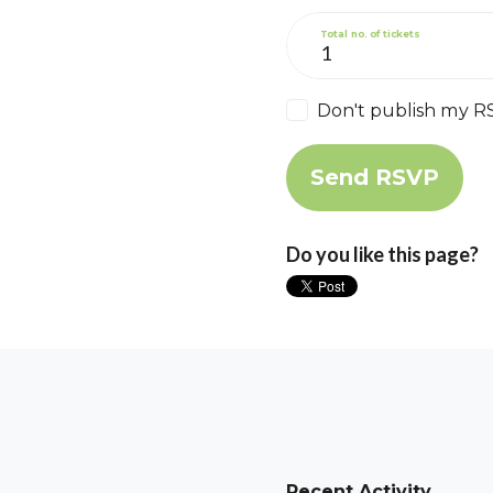
Total no. of tickets
Don't publish my R
Do you like this page?
Recent Activity