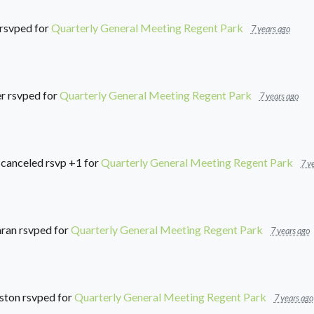
rsvped for
Quarterly General Meeting Regent Park
7 years ago
r
rsvped for
Quarterly General Meeting Regent Park
7 years ago
canceled rsvp +1 for
Quarterly General Meeting Regent Park
7 y
aran
rsvped for
Quarterly General Meeting Regent Park
7 years ago
ston
rsvped for
Quarterly General Meeting Regent Park
7 years ago