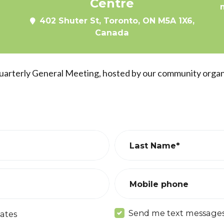
Centre
402 Shuter St, Toronto, ON M5A 1X6,
Canada
Quarterly General Meeting, hosted by our community orga
Last Name*
Mobile phone
Send me text message
ates