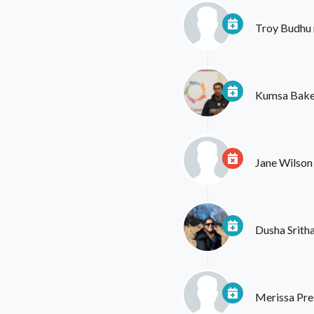
Troy Budhu
Kumsa Bake
Jane Wilson
Dusha Srith
Merissa Pre