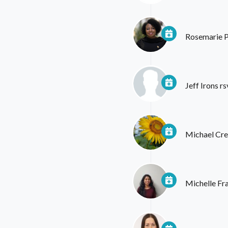
Rosemarie 
Jeff Irons
rs
Michael Cr
Michelle Fr