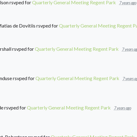
lson
rsvped for
Quarterly General Meeting Regent Park
7 years ago
atias de Dovitiis
rsvped for
Quarterly General Meeting Regent P
shall
rsvped for
Quarterly General Meeting Regent Park
7 years a
nduse
rsvped for
Quarterly General Meeting Regent Park
7 years a
de
rsvped for
Quarterly General Meeting Regent Park
7 years ago
rt-Robertson
rsvped for
Quarterly General Meeting Regent Park