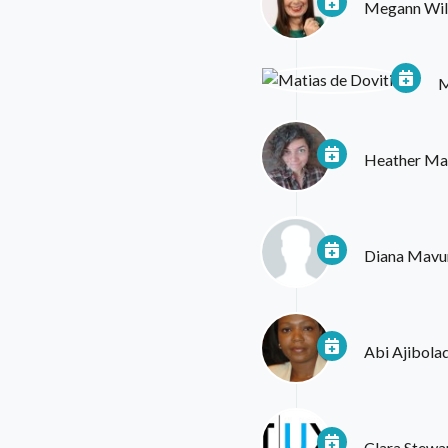
Megann Wil
M
Heather Mar
Diana Mavu
Abi Ajibola
Clara Stewa