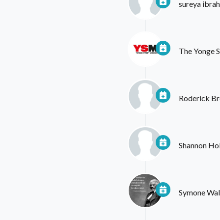
sureya ibra
The Yonge S
Roderick Br
Shannon Ho
Symone Wal