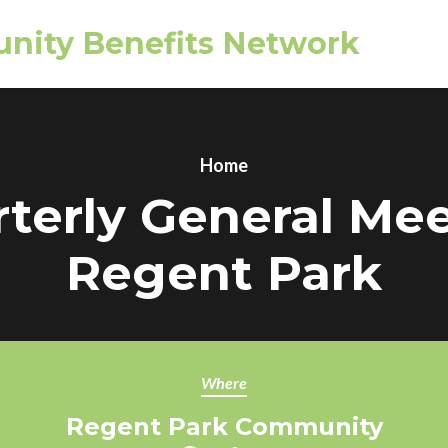
nity Benefits Network
Home
terly General Me
Regent Park
Where
Regent Park Community