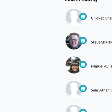
Cricket Che
Steve Shallh
Miguel Avil
Sehr Athar
r