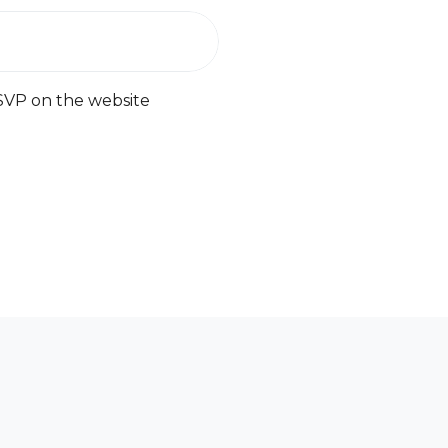
SVP on the website