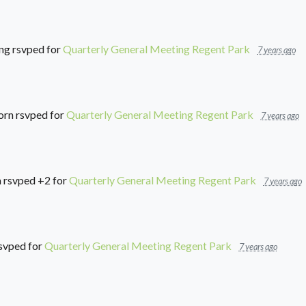
ng
rsvped for
Quarterly General Meeting Regent Park
7 years ago
orn
rsvped for
Quarterly General Meeting Regent Park
7 years ago
a
rsvped +2 for
Quarterly General Meeting Regent Park
7 years ago
svped for
Quarterly General Meeting Regent Park
7 years ago