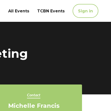
All Events
TCBN Events
Sign in
eting
Contact
Michelle Francis