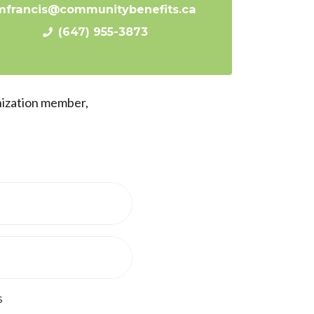
mfrancis@communitybenefits.ca
(647) 955-3873
nization member,
s