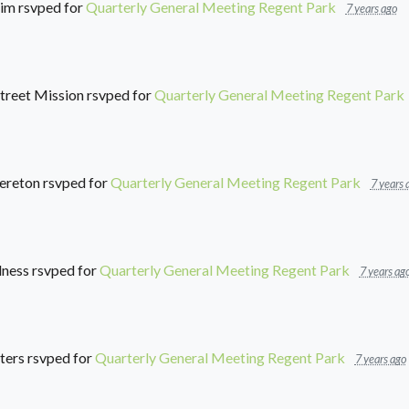
him
rsvped for
Quarterly General Meeting Regent Park
7 years ago
treet Mission
rsvped for
Quarterly General Meeting Regent Park
ereton
rsvped for
Quarterly General Meeting Regent Park
7 years 
lness
rsvped for
Quarterly General Meeting Regent Park
7 years ag
ters
rsvped for
Quarterly General Meeting Regent Park
7 years ago