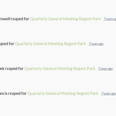
Powell
rsvped for
Quarterly General Meeting Regent Park
7 years a
vped for
Quarterly General Meeting Regent Park
7 years ago
eek
rsvped for
Quarterly General Meeting Regent Park
7 years ago
ancis
rsvped for
Quarterly General Meeting Regent Park
7 years ago