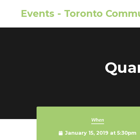
Events - Toronto Commu
Skip to main content
Quar
When
January 15, 2019 at 5:30pm