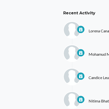
Recent Activity
Lorena Cana
Mohamud 
Candice Le
Nitima Bhat