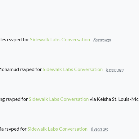
les
rsvped for
Sidewalk Labs Conversation
8 years ago
Mohamud
rsvped for
Sidewalk Labs Conversation
8 years ago
ung
rsvped for
Sidewalk Labs Conversation
via
Keisha St. Louis-M
ia
rsvped for
Sidewalk Labs Conversation
8 years ago