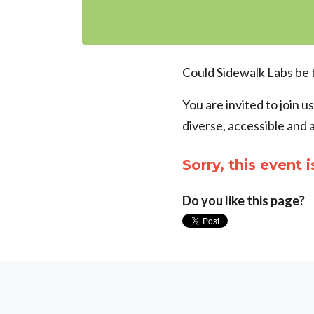
Could Sidewalk Labs be 
You are invited to join u
diverse, accessible and 
Sorry, this event i
Do you like this page?