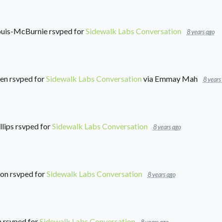
Louis-McBurnie
rsvped for
Sidewalk Labs Conversation
8 years ago
en
rsvped for
Sidewalk Labs Conversation
via
Emmay Mah
8 years
lips
rsvped for
Sidewalk Labs Conversation
8 years ago
son
rsvped for
Sidewalk Labs Conversation
8 years ago
h
rsvped for
Sidewalk Labs Conversation