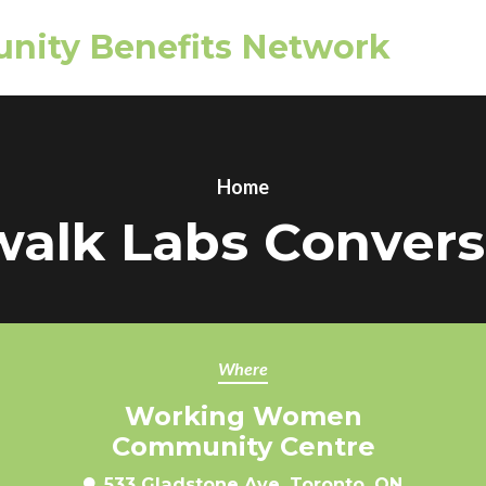
nity Benefits Network
Home
walk Labs Convers
Where
Working Women
Community Centre
533 Gladstone Ave, Toronto, ON