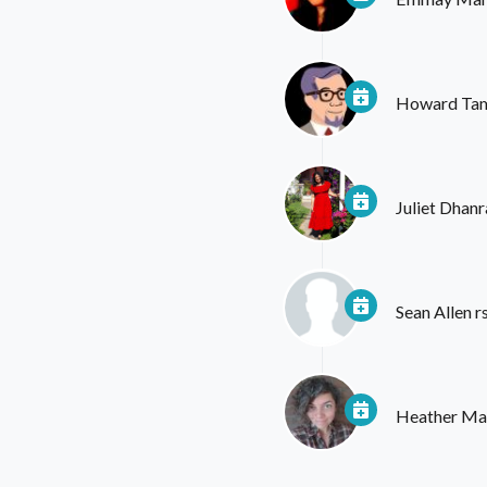
Howard Ta
Juliet Dhanr
Sean Allen
r
Heather Mar