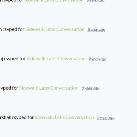
8 years ago
m
rsvped for
Sidewalk Labs Conversation
8 years ago
aj
rsvped for
Sidewalk Labs Conversation
8 years ago
svped for
Sidewalk Labs Conversation
8 years ago
shall
rsvped for
Sidewalk Labs Conversation
8 years ago