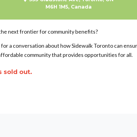
M6H 1M5, Canada
the next frontier for community benefits?
s for a conversation about how Sidewalk Toronto can ensure 
affordable community that provides opportunities for all.
s sold out.