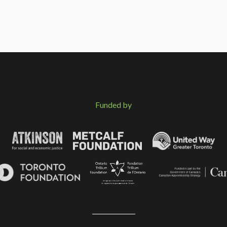
Funded by