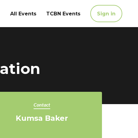
All Events
TCBN Events
Sign in
ation
Contact
Kumsa Baker