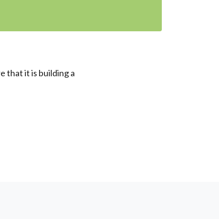
that it is building a