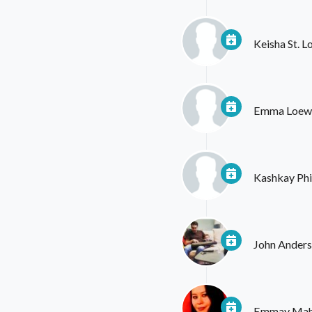
Keisha St. 
Emma Loew
Kashkay Phil
John Ander
Emmay Ma