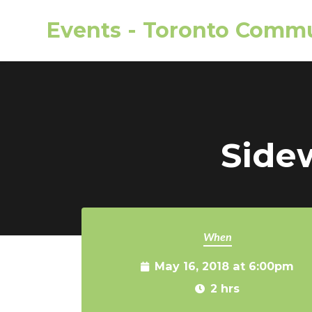
Events - Toronto Commu
Skip to main content
Side
When
May 16, 2018 at 6:00pm
2 hrs