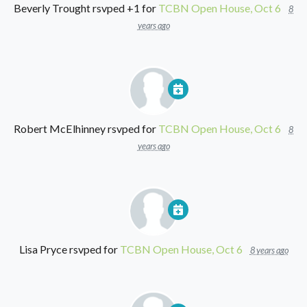
Beverly Trought
rsvped +1 for
TCBN Open House, Oct 6
8
years ago
Robert McElhinney
rsvped for
TCBN Open House, Oct 6
8
years ago
Lisa Pryce
rsvped for
TCBN Open House, Oct 6
8 years ago