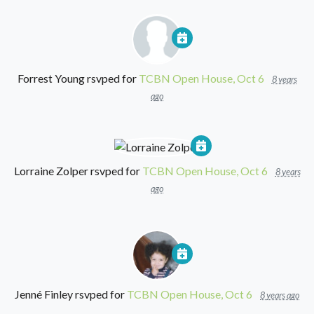
Forrest Young
rsvped for
TCBN Open House, Oct 6
8 years
ago
Lorraine Zolper
rsvped for
TCBN Open House, Oct 6
8 years
ago
Jenné Finley
rsvped for
TCBN Open House, Oct 6
8 years ago