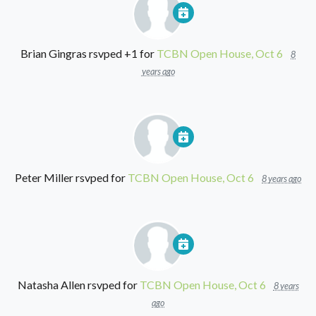
Brian Gingras
rsvped +1 for
TCBN Open House, Oct 6
8
years ago
Peter Miller
rsvped for
TCBN Open House, Oct 6
8 years ago
Natasha Allen
rsvped for
TCBN Open House, Oct 6
8 years
ago