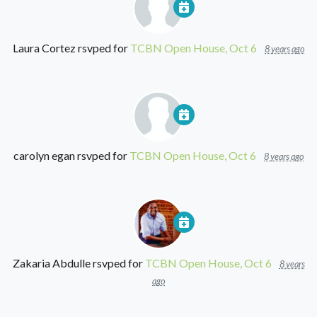
Laura Cortez
rsvped for
TCBN Open House, Oct 6
8 years ago
carolyn egan
rsvped for
TCBN Open House, Oct 6
8 years ago
Zakaria Abdulle
rsvped for
TCBN Open House, Oct 6
8 years
ago