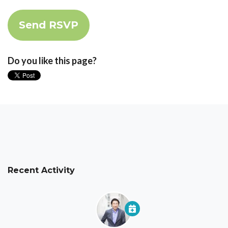
Do you like this page?
Recent Activity