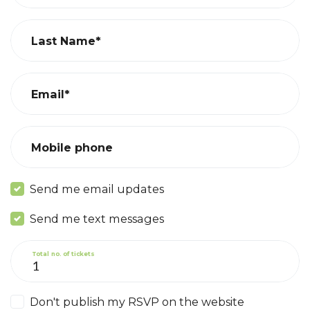
Last Name*
Email*
Mobile phone
Send me email updates
Send me text messages
Total no. of tickets
Don't publish my RSVP on the website