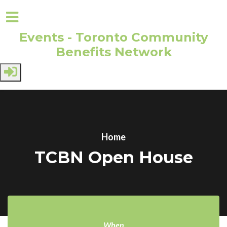
Events - Toronto Community
Benefits Network
Skip to main content
Home
TCBN Open House
When