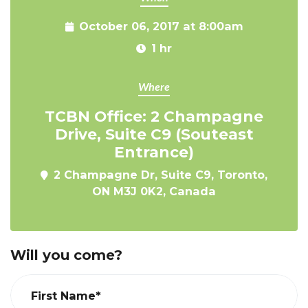
October 06, 2017 at 8:00am
1 hr
Where
TCBN Office: 2 Champagne
Drive, Suite C9 (Souteast
Entrance)
2 Champagne Dr, Suite C9, Toronto,
ON M3J 0K2, Canada
Will you come?
First Name*