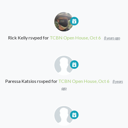
Rick Kelly
rsvped for
TCBN Open House, Oct 6
8 years ago
Paressa Katsios
rsvped for
TCBN Open House, Oct 6
8 years
ago