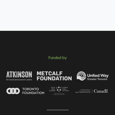
Funded by