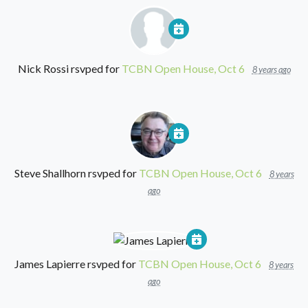
Nick Rossi
rsvped for
TCBN Open House, Oct 6
8 years ago
Steve Shallhorn
rsvped for
TCBN Open House, Oct 6
8 years
ago
James Lapierre
rsvped for
TCBN Open House, Oct 6
8 years
ago