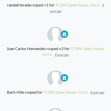
randall terada
rsvped +1 for
TCBN Open House, Oct 6
8
years ago
Juan Carlos Hernandez
rsvped +2 for
TCBN Open House,
Oct 6
8 years ago
Barb Hills
rsvped for
TCBN Open House, Oct 6
8 years ago