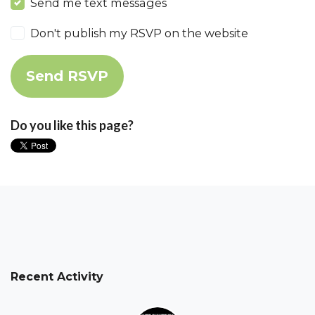
Send me text messages
Don't publish my RSVP on the website
Do you like this page?
Recent Activity