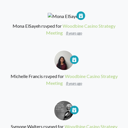
Mona ElSayeh
rsvped for
Woodbine Casino Strategy
Meeting
8 years ago
Michelle Francis
rsvped for
Woodbine Casino Strategy
Meeting
8 years ago
Symone Walters
rsvped for
Woodbine Casino Strategy