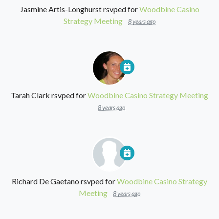
Jasmine Artis-Longhurst
rsvped for
Woodbine Casino
Strategy Meeting
8 years ago
Tarah Clark
rsvped for
Woodbine Casino Strategy Meeting
8 years ago
Richard De Gaetano
rsvped for
Woodbine Casino Strategy
Meeting
8 years ago