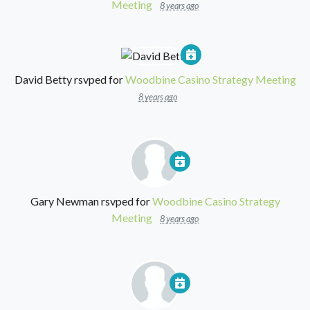
Meeting
8 years ago
David Betty
rsvped for
Woodbine Casino Strategy Meeting
8 years ago
Gary Newman
rsvped for
Woodbine Casino Strategy
Meeting
8 years ago