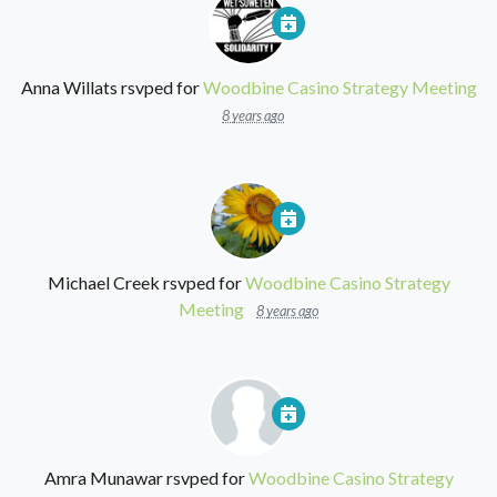
Anna Willats
rsvped for
Woodbine Casino Strategy Meeting
8 years ago
Michael Creek
rsvped for
Woodbine Casino Strategy
Meeting
8 years ago
Amra Munawar
rsvped for
Woodbine Casino Strategy