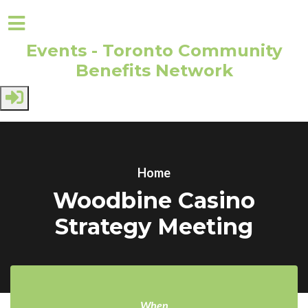
Events - Toronto Community
Benefits Network
Skip to main content
Home
Woodbine Casino
Strategy Meeting
When