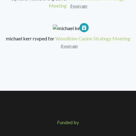
Meeting
8 years ago
michael kerr
rsvped for
Woodbine Casino Strategy Meeting
8 years ago
Funded by