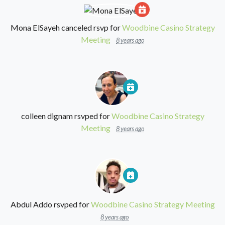
Mona ElSayeh
canceled rsvp for
Woodbine Casino Strategy
Meeting
8 years ago
colleen dignam
rsvped for
Woodbine Casino Strategy
Meeting
8 years ago
Abdul Addo
rsvped for
Woodbine Casino Strategy Meeting
8 years ago