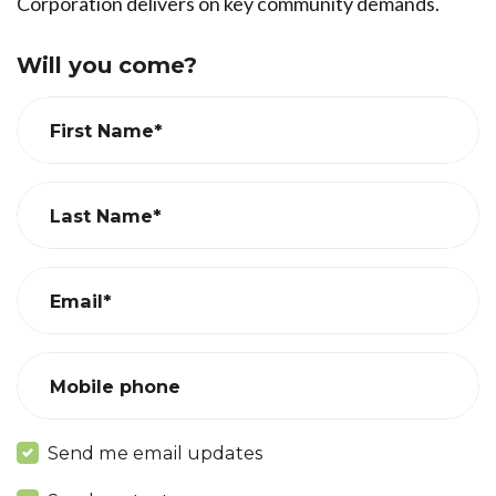
Corporation delivers on key community demands.
Will you come?
First Name*
Last Name*
Email*
Mobile phone
Send me email updates