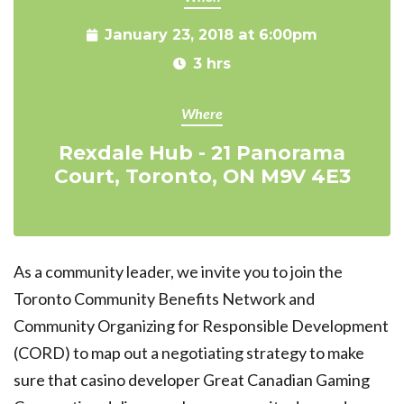
January 23, 2018 at 6:00pm
3 hrs
Where
Rexdale Hub - 21 Panorama
Court, Toronto, ON M9V 4E3
As a community leader, we invite you to join the
Toronto Community Benefits Network and
Community Organizing for Responsible Development
(CORD) to map out a negotiating strategy to make
sure that casino developer Great Canadian Gaming