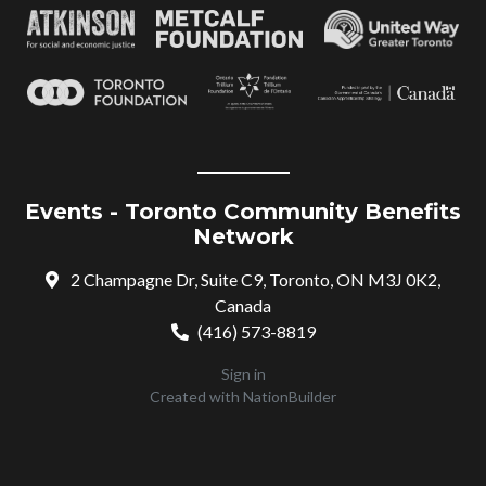
Events - Toronto Community Benefits
Network
2 Champagne Dr, Suite C9, Toronto, ON M3J 0K2,
Canada
(416) 573-8819
Sign in
Created with
NationBuilder