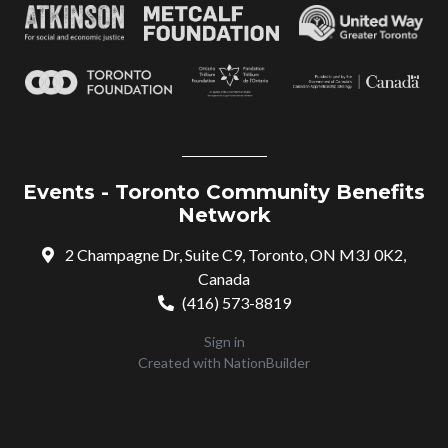
Events - Toronto Community Benefits
Network
2 Champagne Dr, Suite C9, Toronto, ON M3J 0K2,
Canada
(416) 573-8819
Sign in
Created with
NationBuilder