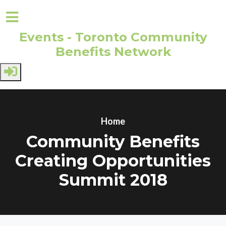
Events - Toronto Community
Benefits Network
Skip to main content
Home
Community Benefits
Creating Opportunities
Summit 2018