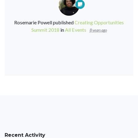
Rosemarie Powell
published
Creating Opportunities
Summit 2018
in
All Events
8 years ago
Recent Activity