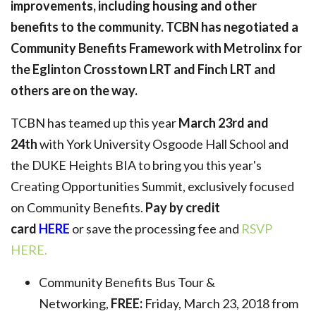
improvements, including housing and other
benefits to the community. TCBN has negotiated a
Community Benefits Framework with Metrolinx for
the Eglinton Crosstown LRT and Finch LRT and
others are on the way.
TCBN has teamed up this year
March 23rd and
24th
with York University Osgoode Hall School and
the DUKE Heights BIA to bring you this year's
Creating Opportunities Summit, exclusively focused
on Community Benefits.
Pay by credit
card
HERE
or save the processing fee and
RSVP
HERE.
Community Benefits Bus Tour &
Networking,
FREE:
Friday, March 23, 2018 from