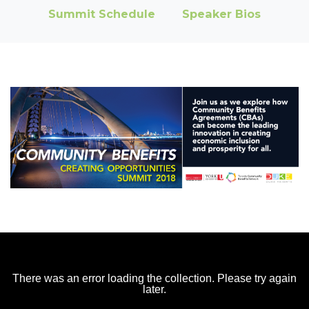
Summit Schedule
Speaker Bios