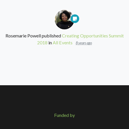
Rosemarie Powell
published
Creating Opportunities Summit
2018
in
All Events
8 years ago
Funded by