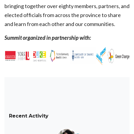
bringing together over eighty members, partners, and
elected officials from across the province to share
and learn from each other and our communities.
Summit organized in partnership with:
Recent Activity