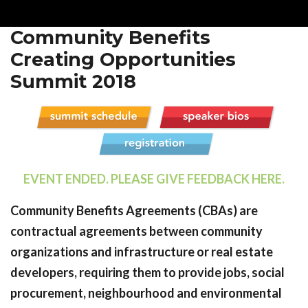
Community Benefits
Creating Opportunities
Summit 2018
EVENT ENDED. PLEASE GIVE FEEDBACK HERE.
Community Benefits Agreements (CBAs) are
contractual agreements between community
organizations and infrastructure or real estate
developers, requiring them to provide jobs, social
procurement, neighbourhood and environmental