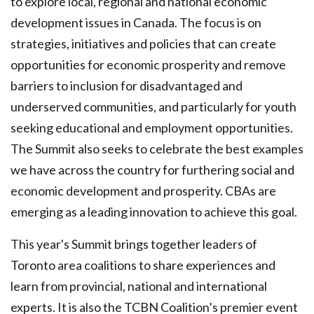
to explore local, regional and national economic
development issues in Canada. The focus is on
strategies, initiatives and policies that can create
opportunities for economic prosperity and remove
barriers to inclusion for disadvantaged and
underserved communities, and particularly for youth
seeking educational and employment opportunities.
The Summit also seeks to celebrate the best examples
we have across the country for furthering social and
economic development and prosperity. CBAs are
emerging as a leading innovation to achieve this goal.
This year's Summit brings together leaders of
Toronto area coalitions to share experiences and
learn from provincial, national and international
experts. It is also the TCBN Coalition’s premier event