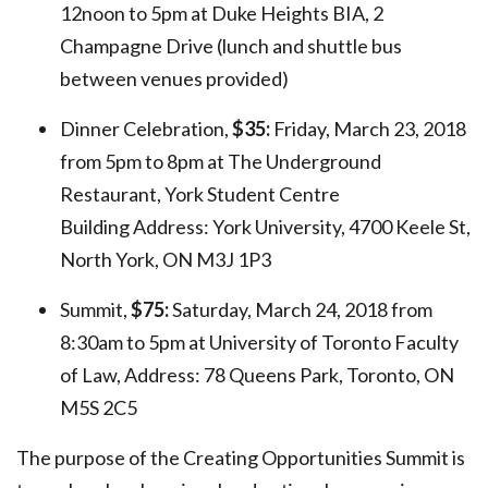
12noon to 5pm at Duke Heights BIA, 2
Champagne Drive (lunch and shuttle bus
between venues provided)
Dinner Celebration,
$35:
Friday, March 23, 2018
from 5pm to 8pm at The Underground
Restaurant, York Student Centre
Building Address: York University,
4700 Keele St,
North York, ON M3J 1P3
Summit,
$75:
Saturday, March 24, 2018 from
8:30am to 5pm at University of Toronto Faculty
of Law, Address:
78 Queens Park, Toronto, ON
M5S 2C5
The purpose of the Creating Opportunities Summit is